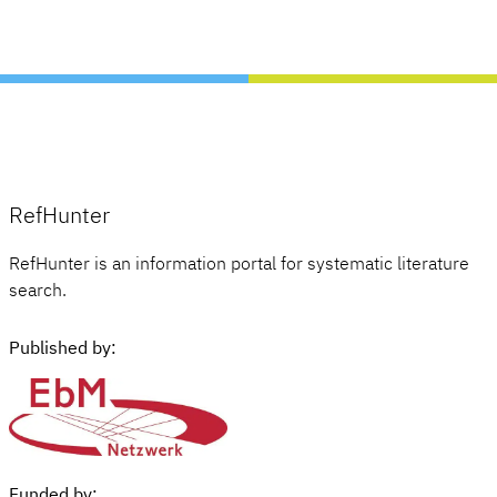
RefHunter
RefHunter is an information portal for systematic literature
search.
Published by:
Funded by: