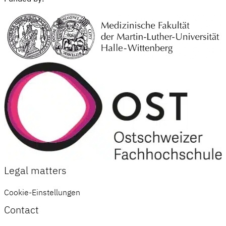
Legal matters
Cookie-Einstellungen
Contact