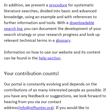
In addition, we present a
procedure
for systematic
literature searches, divided into basic and advanced
knowledge, using an example and with references to
further information and tools. With a
downloadable
search log
, you can document the development of your
search strategy or your research progress and look up
relevant technical terms in a
glossary
.
Information on how to use our website and its content
can be found in the
help section
.
Your contribution counts!
Our portal is constantly evolving and depends on the
contributions of as many interested people as possible. If
you have any feedback or suggestions, we look forward to
hearing from you via our contact
address
(info@refhunter.org)
. If you would like to