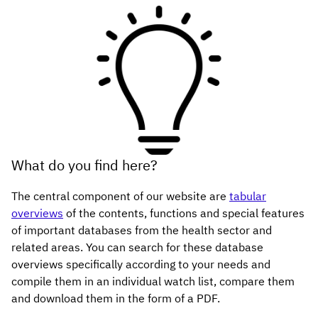
What do you find here?
The central component of our website are
tabular
overviews
of the contents, functions and special features
of important databases from the health sector and
related areas. You can search for these database
overviews specifically according to your needs and
compile them in an individual watch list, compare them
and download them in the form of a PDF.