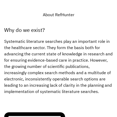
About RefHunter
Why do we exist?
Systematic literature searches play an important role in
the healthcare sector. They form the basis both for
advancing the current state of knowledge in research and
for ensuring evidence-based care in practice. However,
the growing number of scientific publications,
increasingly complex search methods and a multitude of
electronic, inconsistently operable search options are
leading to an increasing lack of clarity in the planning and
implementation of systematic literature searches.