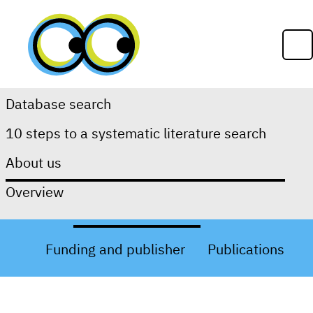
Skip to content
Op
Database search
10 steps to a systematic literature search
About Us
About us
Overview
About RefHunter
Team
Funding and publisher
Publications