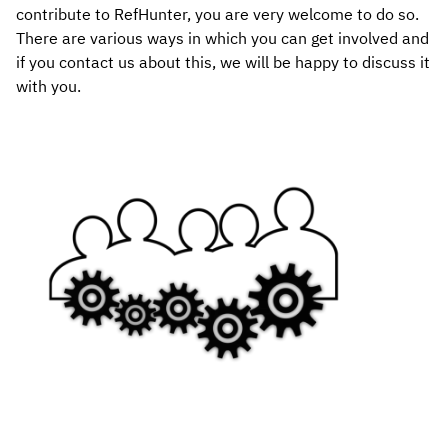
contribute to RefHunter, you are very welcome to do so.
There are various ways in which you can get involved and
if you contact us about this, we will be happy to discuss it
with you.