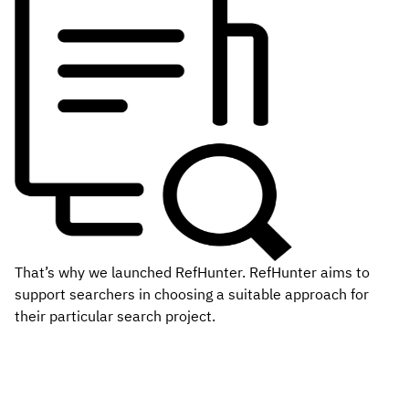
That’s why we launched RefHunter. RefHunter aims to
support searchers in choosing a suitable approach for
their particular search project.