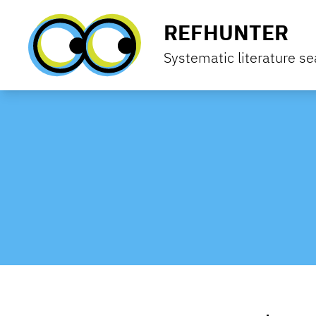
Skip to content
REFHUNTER
Systematic literature se