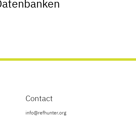
Datenbanken
Contact
info@refhunter.org