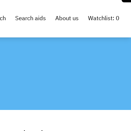
ch
Search aids
About us
Watchlist: 0