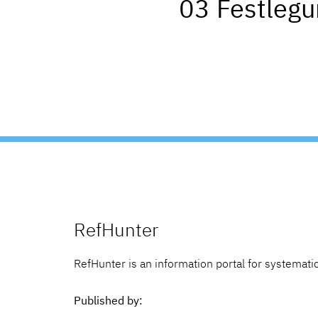
03 Festleg
RefHunter
RefHunter is an information portal for systematic
Published by: