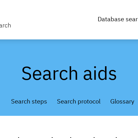
Database sear
arch
Search aids
Search steps
Search protocol
Glossary