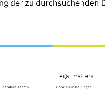
ung der zu durchsuchenden 
Legal matters
 literature search.
Cookie-Einstellungen