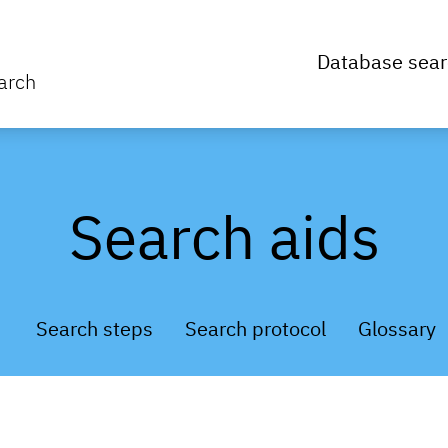
Database sear
arch
Search aids
Search steps
Search protocol
Glossary