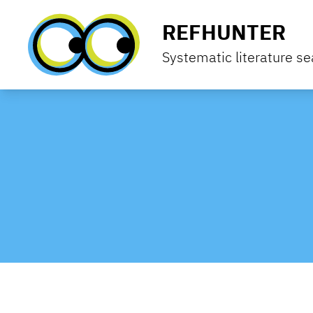
Skip to content
REFHUNTER
Systematic literature se