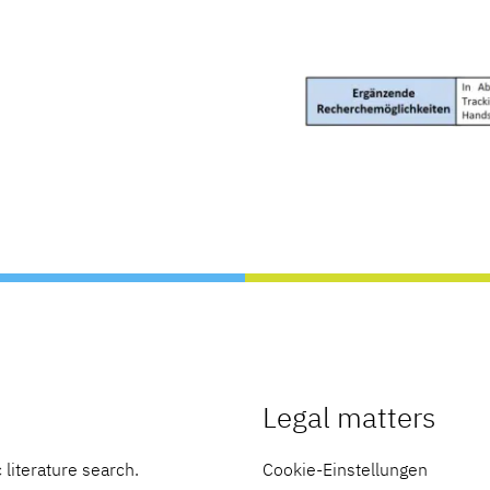
Legal matters
 literature search.
Cookie-Einstellungen