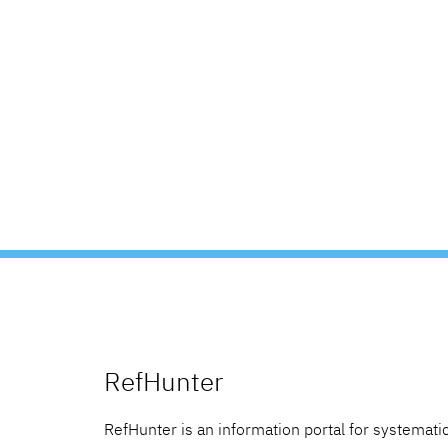
RefHunter
RefHunter is an information portal for systematic