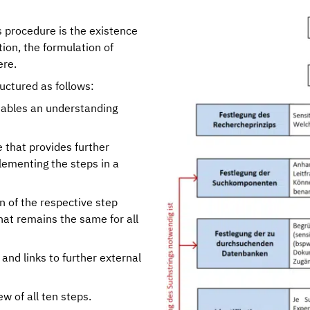
s procedure is the existence
ion, the formulation of
ere.
ructured as follows:
ables an understanding
that provides further
lementing the steps in a
n of the respective step
hat remains the same for all
and links to further external
ew of all ten steps.