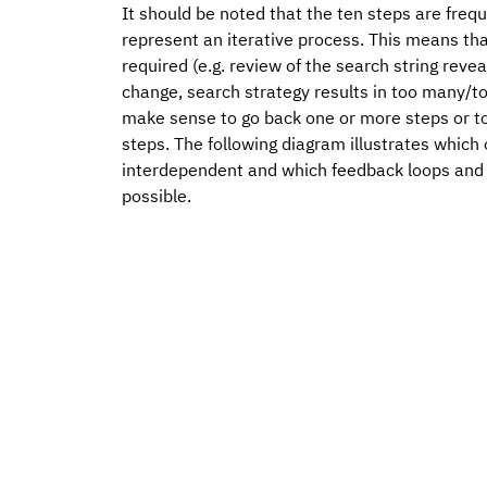
It should be noted that the ten steps are freque
represent an iterative process. This means th
required (e.g. review of the search string reve
change, search strategy results in too many/to
make sense to go back one or more steps or to
steps. The following diagram illustrates which 
interdependent and which feedback loops and
possible.