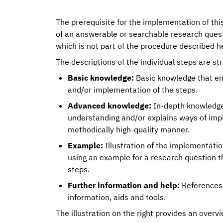
The prerequisite for the implementation of thi
of an answerable or searchable research quest
which is not part of the procedure described h
The descriptions of the individual steps are st
Basic knowledge:
Basic knowledge that en
and/or implementation of the steps.
Advanced knowledge:
In-depth knowledge 
understanding and/or explains ways of imp
methodically high-quality manner.
Example:
Illustration of the implementatio
using an example for a research question t
steps.
Further information and help:
References 
information, aids and tools.
The illustration on the right provides an overvi