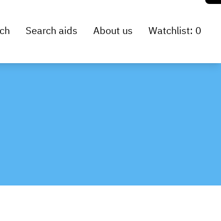
ch
Search aids
About us
Watchlist: 0