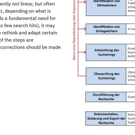
ntly not linear, but often
at, depending on what is
als a fundamental need for
o few search hits), it may
 rethink and adapt certain
of the steps are
 corrections should be made