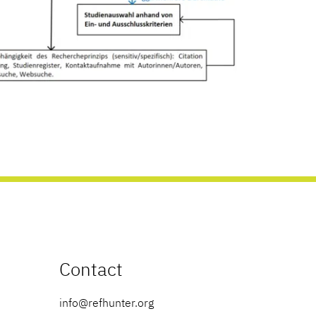
Contact
info@refhunter.org